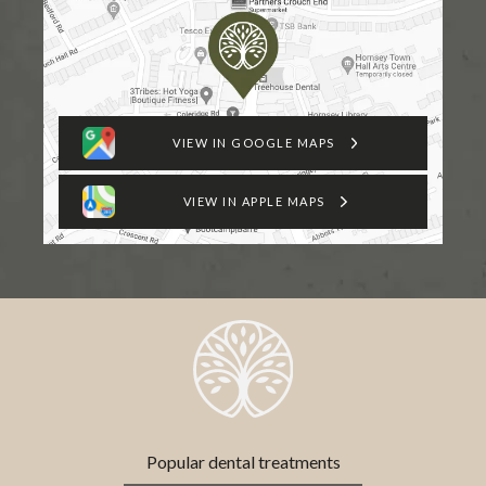
VIEW IN GOOGLE MAPS
VIEW IN APPLE MAPS
Popular dental treatments