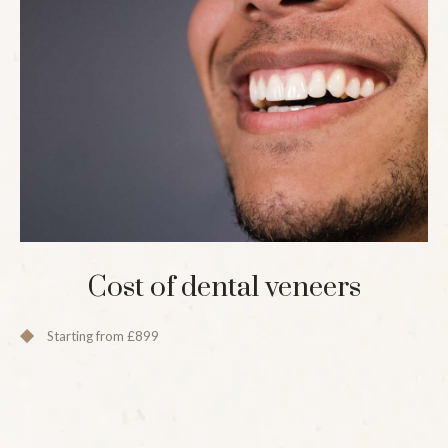
Cost of dental veneers
Starting from £899