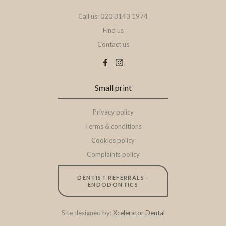
Call us: 020 3143 1974
Find us
Contact us
Small print
Privacy policy
Terms & conditions
Cookies policy
Complaints policy
DENTIST REFERRALS -
ENDODONTICS
Site designed by:
Xcelerator Dental