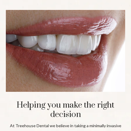
Helping you make the right
decision
At Treehouse Dental we believe in taking a minimally invasive