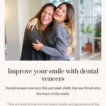
Improve your smile with dental
veneers
Dental veneers are very thin porcelain shells that are fitted onto
the front of the teeth.
They are used to improve the shape, shade, and appearance of the