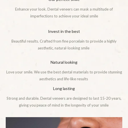
Enhance your look. Dental veneers can mask a multitude of
imperfections to achieve your ideal smile
Invest in the best
Beautiful results. Crafted from fine porcelain to provide a highly
aesthetic, natural-looking smile
Natural looking
Love your smile. We use the best dental materials to provide stunning
aesthetics and life-like results
Long lasting
Strong and durable. Dental veneers are designed to last 15-20 years,
giving you peace of mind in the longevity of your smile