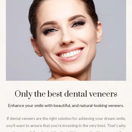
Only the best dental veneers
Enhance your smile with beautiful, and natural-looking veneers.
If dental veneers are the right solution for achieving your dream smile,
you’ll want to ensure that you’re investing in the very best. That’s why