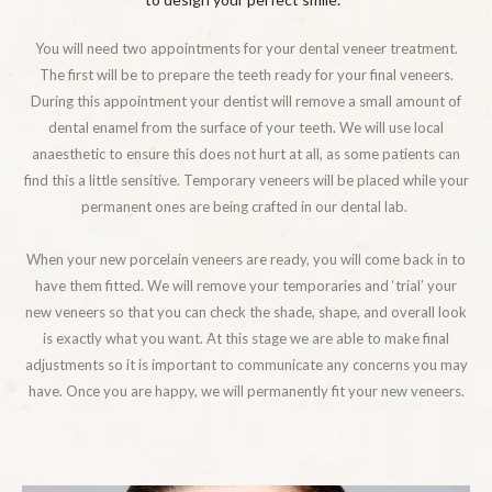
You will need two appointments for your dental veneer treatment.
The first will be to prepare the teeth ready for your final veneers.
During this appointment your dentist will remove a small amount of
dental enamel from the surface of your teeth. We will use local
anaesthetic to ensure this does not hurt at all, as some patients can
find this a little sensitive. Temporary veneers will be placed while your
permanent ones are being crafted in our dental lab.
When your new porcelain veneers are ready, you will come back in to
have them fitted. We will remove your temporaries and ‘trial’ your
new veneers so that you can check the shade, shape, and overall look
is exactly what you want. At this stage we are able to make final
adjustments so it is important to communicate any concerns you may
have. Once you are happy, we will permanently fit your new veneers.