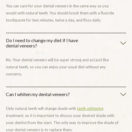
You can care for your dental veneers in the same way as you
would with natural teeth. You should brush them with a fluoride
toothpaste for two minutes, twice a day, and floss daily.
Do I need to change my diet if I have
dental veneers?
No. Your dental veneers will be super strong and act just like
natural teeth, so you can enjoy your usual diet without any
concerns.
Can I whiten my dental veneers?
Only natural teeth will change shade with
teeth whitening
treatment, so it is important to discuss your desired shade with
your dentist from the start. The only way to improve the shade of
your dental veneers is to replace them.