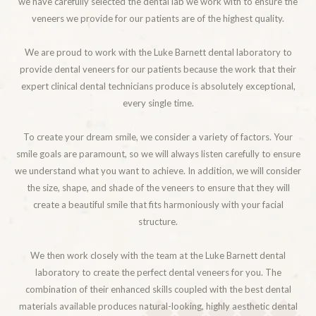
we have carefully selected the dental lab we work with to ensure the
veneers we provide for our patients are of the highest quality.
We are proud to work with the Luke Barnett dental laboratory to
provide dental veneers for our patients because the work that their
expert clinical dental technicians produce is absolutely exceptional,
every single time.
To create your dream smile, we consider a variety of factors. Your
smile goals are paramount, so we will always listen carefully to ensure
we understand what you want to achieve. In addition, we will consider
the size, shape, and shade of the veneers to ensure that they will
create a beautiful smile that fits harmoniously with your facial
structure.
We then work closely with the team at the Luke Barnett dental
laboratory to create the perfect dental veneers for you. The
combination of their enhanced skills coupled with the best dental
materials available produces natural-looking, highly aesthetic dental