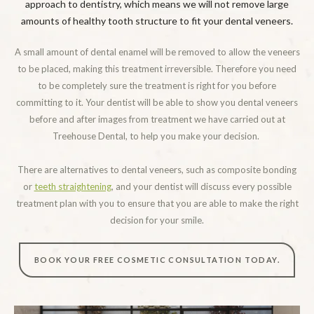
approach to dentistry, which means we will not remove large
amounts of healthy tooth structure to fit your dental veneers.
A small amount of dental enamel will be removed to allow the veneers
to be placed, making this treatment irreversible. Therefore you need
to be completely sure the treatment is right for you before
committing to it. Your dentist will be able to show you dental veneers
before and after images from treatment we have carried out at
Treehouse Dental, to help you make your decision.
There are alternatives to dental veneers, such as composite bonding
or
teeth straightening
, and your dentist will discuss every possible
treatment plan with you to ensure that you are able to make the right
decision for your smile.
BOOK YOUR FREE COSMETIC CONSULTATION TODAY.