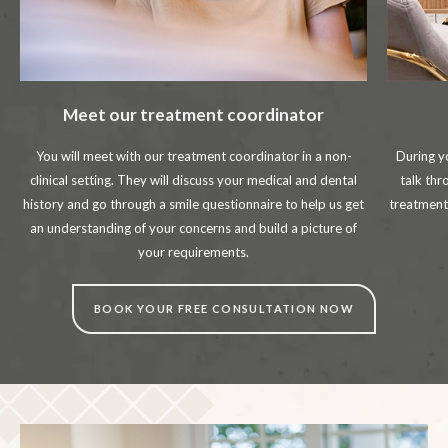
Meet our treatment coordinator
You will meet with our treatment coordinator in a non-
During y
clinical setting. They will discuss your medical and dental
talk thr
history and go through a smile questionnaire to help us get
treatment
an understanding of your concerns and build a picture of
your requirements.
BOOK YOUR FREE CONSULTATION NOW