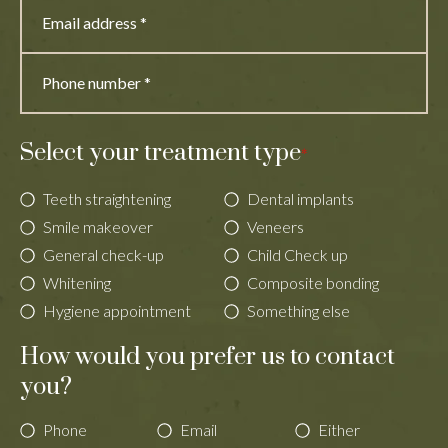
Select your treatment type
*
Teeth straightening
Dental implants
Smile makeover
Veneers
General check-up
Child Check up
Whitening
Composite bonding
Hygiene appointment
Something else
How would you prefer us to contact
you?
Phone
Email
Either