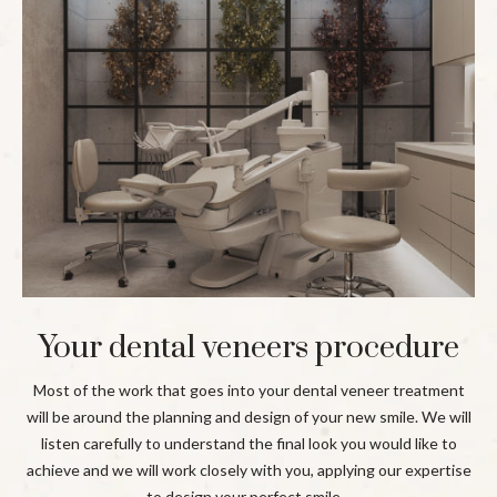
Your dental veneers procedure
Most of the work that goes into your dental veneer treatment
will be around the planning and design of your new smile. We will
listen carefully to understand the final look you would like to
achieve and we will work closely with you, applying our expertise
to design your perfect smile.