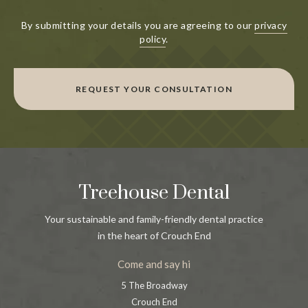
By submitting your details you are agreeing to our
privacy
policy
.
REQUEST YOUR CONSULTATION
Treehouse Dental
Your sustainable and family-friendly dental practice
in the heart of Crouch End
Come and say hi
5 The Broadway
Crouch End