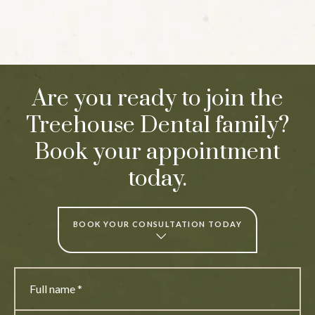
Are you ready to join the
Treehouse Dental family?
Book your appointment
today.
BOOK YOUR CONSULTATION TODAY