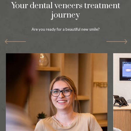
Your dental veneers treatment
journey
Are you ready for a beautiful new smile?