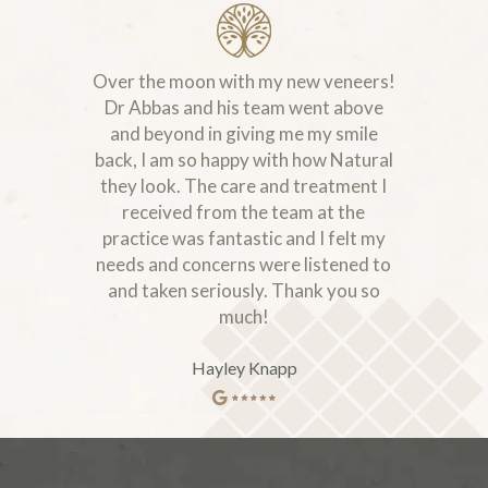
Over the moon with my new veneers!
Dr Abbas and his team went above
and beyond in giving me my smile
back, I am so happy with how Natural
they look. The care and treatment I
received from the team at the
practice was fantastic and I felt my
needs and concerns were listened to
and taken seriously. Thank you so
much!
Hayley Knapp