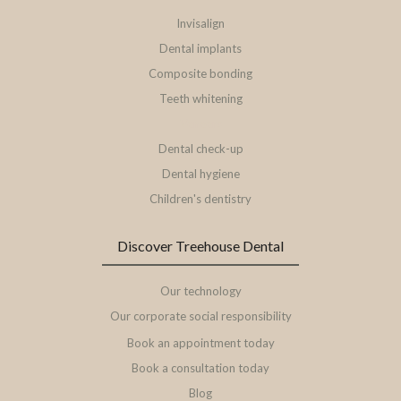
Invisalign
Dental implants
Composite bonding
Teeth whitening
Veneers
Dental check-up
Dental hygiene
Children's dentistry
Discover Treehouse Dental
Our technology
Our corporate social responsibility
Book an appointment today
Book a consultation today
Blog