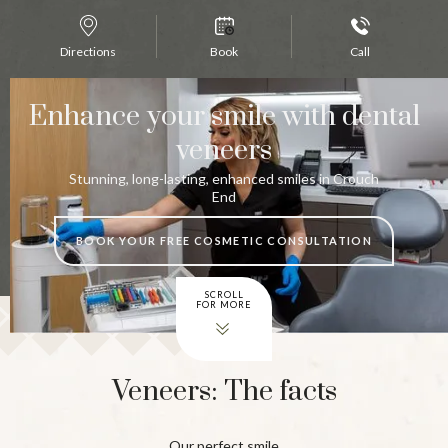
Directions
Book
Call
Enhance your smile with dental
veneers
Stunning, long-lasting, enhanced smiles in Crouch
End
BOOK YOUR FREE COSMETIC CONSULTATION
SCROLL
FOR MORE
Veneers: The facts
Our perfect smile