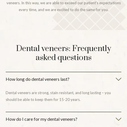
veneers. In this way, we are able to exceed our patient’s expectations
every time, and we are excited to do the same for you.
Dental veneers: Frequently
asked questions
How long do dental veneers last?
Dental veneers are strong, stain resistant, and long lasting – you
should be able to keep them for 15-20 years.
How do I care for my dental veneers?