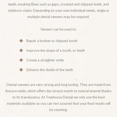
teeth, masking flaws such as gaps, crooked and chipped teeth, and
stubborn stains. Depending on your own individual needs, single or
multiple dental veneers may be required.
Veneers can be used to:
Repair a broken or chipped tooth
Improve the shape of a tooth, or teeth
Create a straighter smile
Enhance the shade of the teeth
Dental veneers are very strong and long lasting. They are made from
fine porcelain, which offers the closest match to natural enamel thanks
to its translucency. At Treehouse Dental we only use the best
materials available so you can rest assured that your final results will
be stunning.