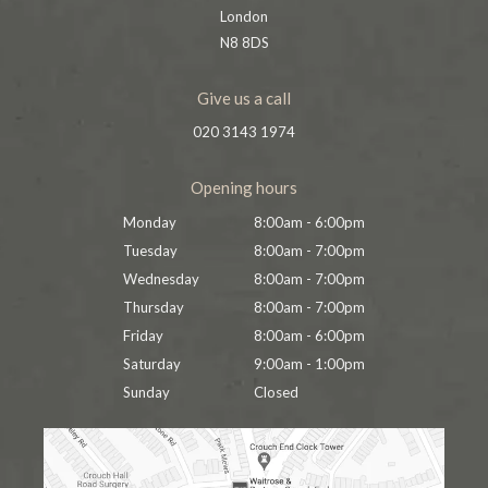
London
N8 8DS
Give us a call
020 3143 1974
Opening hours
Monday
8:00am - 6:00pm
Tuesday
8:00am - 7:00pm
Wednesday
8:00am - 7:00pm
Thursday
8:00am - 7:00pm
Friday
8:00am - 6:00pm
Saturday
9:00am - 1:00pm
Sunday
Closed